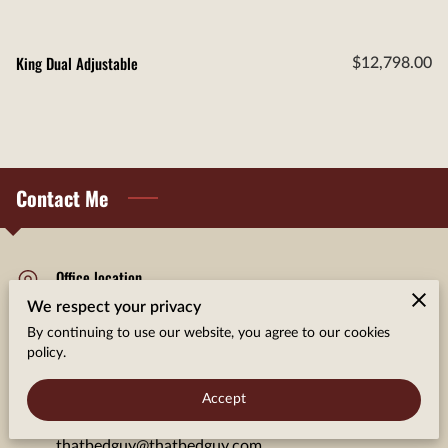
King Dual Adjustable
$12,798.00
Contact Me
Office location
We respect your privacy
Somonauk, Illinois
By continuing to use our website, you agree to our cookies
policy.
Send us an email
Accept
thatbedguy@thatbedguy.com