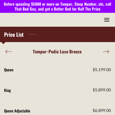
Before spending $5000 or more on Tempur, Sleep Number, etc, call
That Bed Guy,
and get a
Better Bed
for
Half The Price
Price List
Tempur-Pedic Luxe Breeze
Queen
$5,199.00
King
$5,899.00
Queen Adjustable
$6,899.00