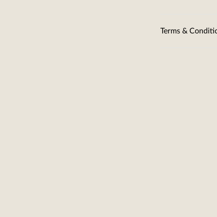
Terms & Conditi