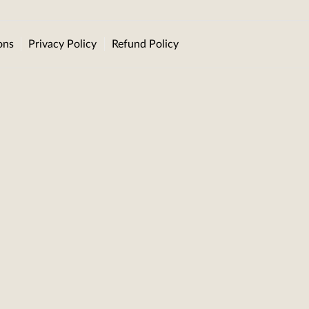
ons
Privacy Policy
Refund Policy