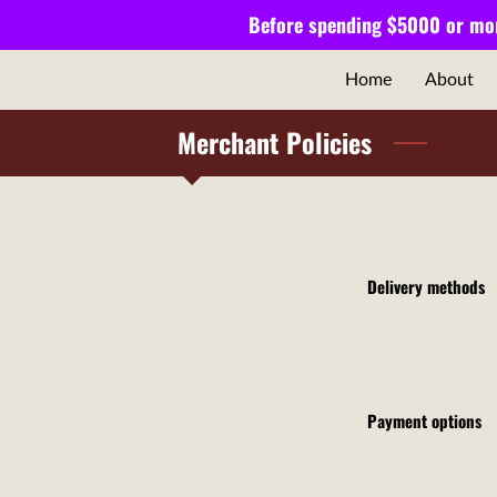
Before spending $5000 or mor
Home
About
Merchant Policies
Delivery methods
Payment options