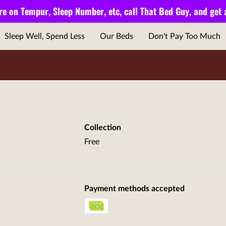
e on Tempur, Sleep Number, etc, call
That Bed Guy,
and get
Sleep Well, Spend Less
Our Beds
Don't Pay Too Much
Collection
Free
Payment methods accepted