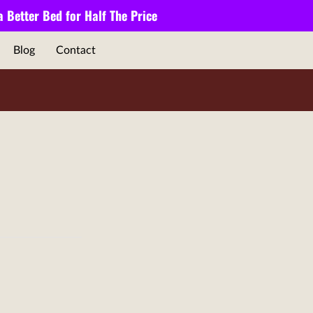
 a
Better Bed
for
Half The Price
Blog
Contact